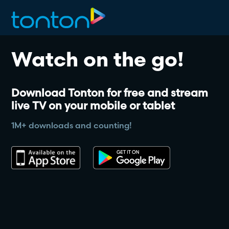
Watch on the go!
Download Tonton for free and stream 
live TV on your mobile or tablet
1M+ downloads and counting!